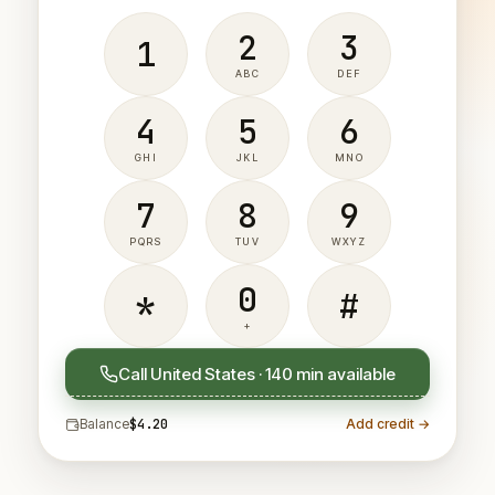
2
3
1
ABC
DEF
4
5
6
GHI
JKL
MNO
7
8
9
PQRS
TUV
WXYZ
0
*
#
+
Call United States · 140 min available
Balance
$4.20
Add credit →