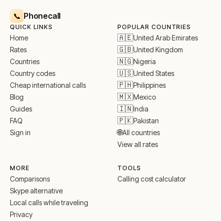
Phonecall
📞
QUICK LINKS
POPULAR COUNTRIES
🇦🇪
United Arab Emirates
Home
🇬🇧
United Kingdom
Rates
🇳🇬
Nigeria
Countries
🇺🇸
United States
Country codes
🇵🇭
Philippines
Cheap international calls
🇲🇽
Mexico
Blog
🇮🇳
India
Guides
🇵🇰
Pakistan
FAQ
🌐
All countries
Sign in
View all rates
MORE
TOOLS
Comparisons
Calling cost calculator
Skype alternative
Local calls while traveling
Privacy