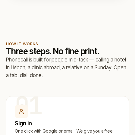
HOW IT WORKS
Three steps. No fine print.
Phonecall is built for people mid-task — calling a hotel
in Lisbon, a clinic abroad, a relative on a Sunday. Open
a tab, dial, done.
01
Sign in
One click with Google or email. We give you a free