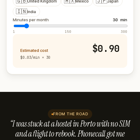
🇬🇧
🇲🇽
🇯🇵
United Kingdom
Mexico
Japan
🇮🇳
India
Minutes per month
30
min
1
150
300
$0.90
Estimated cost
$0.03/min × 30
FROM THE ROAD
“I was stuck at a hostel in Porto with no SIM
and a flight to rebook. Phonecall got me