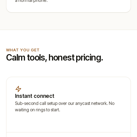
a normal phone.
WHAT YOU GET
Calm tools, honest pricing.
Instant connect
Sub-second call setup over our anycast network. No
waiting on rings to start.