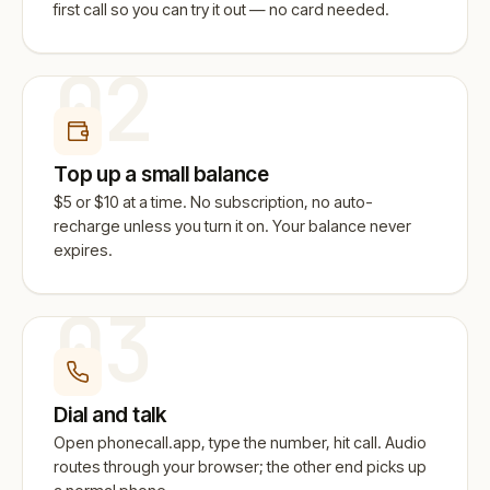
first call so you can try it out — no card needed.
02
Top up a small balance
$5 or $10 at a time. No subscription, no auto-
recharge unless you turn it on. Your balance never
expires.
03
Dial and talk
Open phonecall.app, type the number, hit call. Audio
routes through your browser; the other end picks up