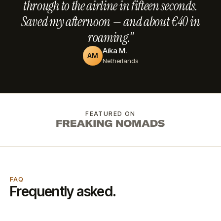
through to the airline in fifteen seconds.
Saved my afternoon — and about €40 in
roaming.”
Aika M.
AM
Netherlands
FEATURED ON
FAQ
Frequently asked.