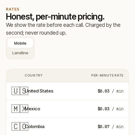
RATES
Honest, per-minute pricing.
We show the rate before each call. Charged by the
second; never rounded up.
Mobile
Landline
COUNTRY
PER-MINUTE RATE
COUNTRY FLAG
🇺🇸
United States
$0.03
/ min
🇲🇽
Mexico
$0.03
/ min
🇨🇴
Colombia
$0.07
/ min