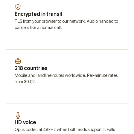
Encrypted in transit
TLS from your browser to our network. Audio handed to
carriers like a normal call.
218 countries
Mobile and landline routes worldwide. Per-minute rates
from $0.02.
HD voice
Opus codec at 48kHz when both ends support it. Falls