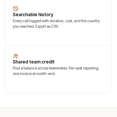
Searchable history
Every call logged with duration, cost, and the country
you reached. Export as CSV.
Shared team credit
Pool a balance across teammates. Per-seat reporting,
one invoice at month-end.