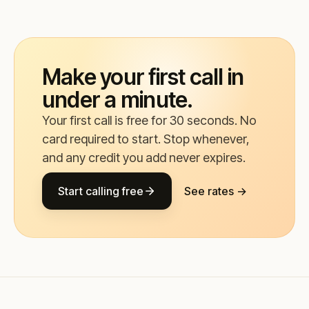
Make your first call in
under a minute.
Your first call is free for 30 seconds. No
card required to start. Stop whenever,
and any credit you add never expires.
Start calling free
See rates →