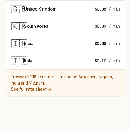
🇬🇧
United Kingdom
$0.06
/ min
🇰🇷
South Korea
$0.07
/ min
🇮🇳
India
$0.08
/ min
🇮🇹
Italy
$0.10
/ min
Browse all 218 countries — including Argentina, Nigeria,
India and Vietnam.
See full rate sheet →