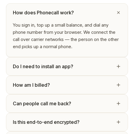
How does Phonecall work?
You sign in, top up a small balance, and dial any
phone number from your browser. We connect the
call over carrier networks — the person on the other
end picks up a normal phone.
Do I need to install an app?
How am I billed?
Can people call me back?
Is this end-to-end encrypted?