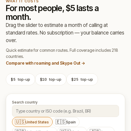
WHAT IT COSTS
For most people, $5 lasts a
month.
Drag the slider to estimate a month of calling at
standard rates. No subscription — your balance carries
over.
Quick estimate for common routes. Full coverage includes 218
countries.
Compare with roaming and Skype Out →
$5
top-up
$10
top-up
$25
top-up
Search country
🇺🇸
🇪🇸
United States
Spain