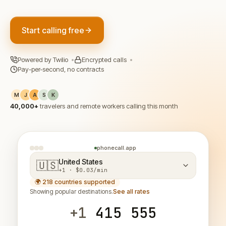
Start calling free
Powered by Twilio
•
Encrypted calls
•
Pay-per-second, no contracts
M
J
A
S
K
40,000+
travelers and remote workers calling this month
phonecall.app
United States
🇺🇸
+1 · $0.03/min
🌍 218 countries supported
Showing popular destinations.
See all rates
+1
415 555