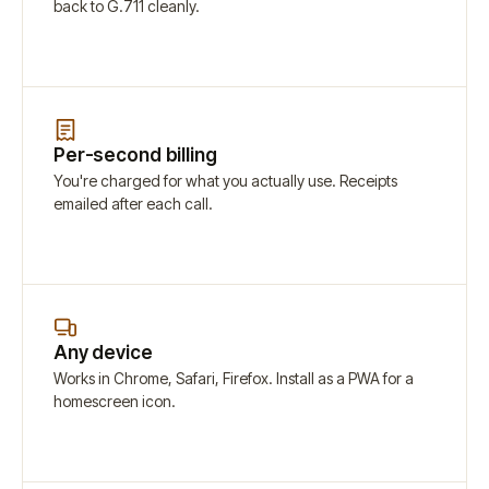
back to G.711 cleanly.
Per-second billing
You're charged for what you actually use. Receipts
emailed after each call.
Any device
Works in Chrome, Safari, Firefox. Install as a PWA for a
homescreen icon.