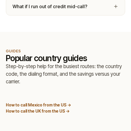
What if I run out of credit mid-call?
GUIDES
Popular country guides
Step-by-step help for the busiest routes: the country
code, the dialing format, and the savings versus your
carrier.
How to call Mexico from the US →
How to call the UK from the US →