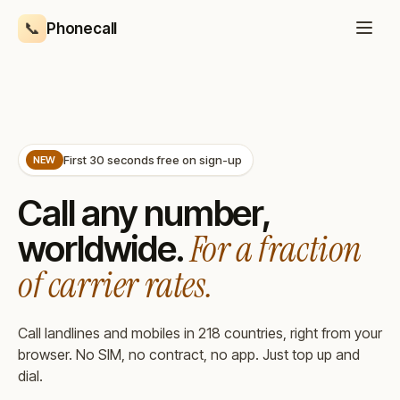
Skip to main content
📞
Phonecall
First 30 seconds free on sign-up
NEW
Call any number,
For a fraction
worldwide.
of carrier rates.
Call landlines and mobiles in 218 countries, right from your
browser. No SIM, no contract, no app. Just top up and
dial.