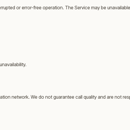
errupted or error-free operation. The Service may be unavailable
navailability.
ation network. We do not guarantee call quality and are not res