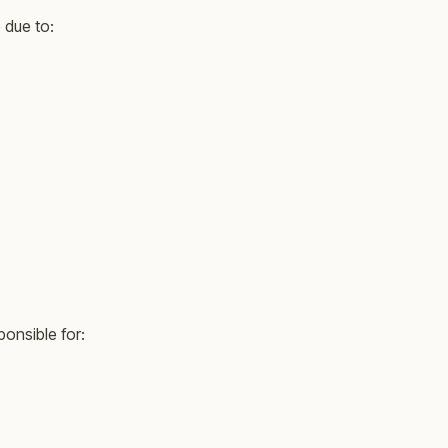
 due to:
ponsible for: