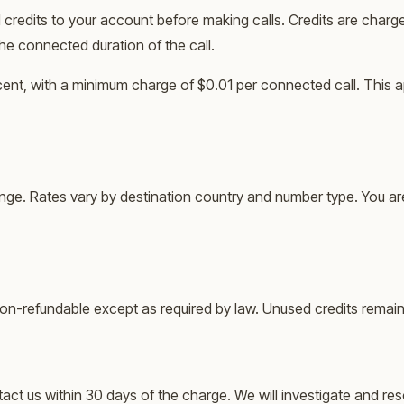
credits to your account before making calls. Credits are charg
the connected duration of the call.
 cent, with a minimum charge of $0.01 per connected call. This a
ange. Rates vary by destination country and number type. You ar
e non-refundable except as required by law. Unused credits remain
ct us within 30 days of the charge. We will investigate and reso