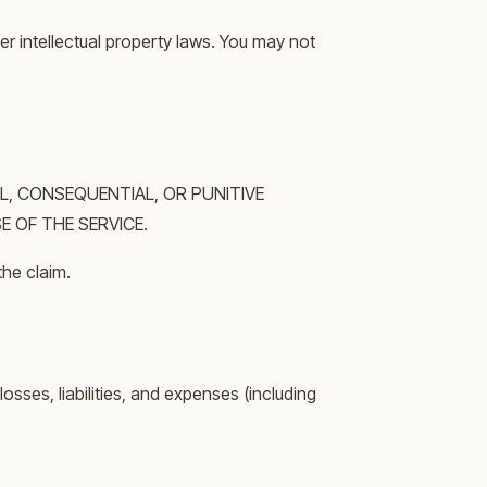
er intellectual property laws. You may not
L, CONSEQUENTIAL, OR PUNITIVE
E OF THE SERVICE.
the claim.
sses, liabilities, and expenses (including