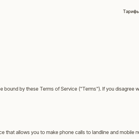
Тариф
be bound by these Terms of Service ("Terms"). If you disagree w
vice that allows you to make phone calls to landline and mobil