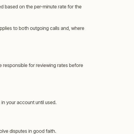
ed based on the per-minute rate for the
pplies to both outgoing calls and, where
e responsible for reviewing rates before
 in your account until used.
lve disputes in good faith.