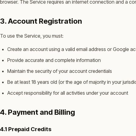
browser. The Service requires an internet connection and a c
3. Account Registration
To use the Service, you must:
Create an account using a valid email address or Google a
Provide accurate and complete information
Maintain the security of your account credentials
Be at least 18 years old (or the age of majority in your jurisdi
Accept responsibility for all activities under your account
4. Payment and Billing
4.1 Prepaid Credits