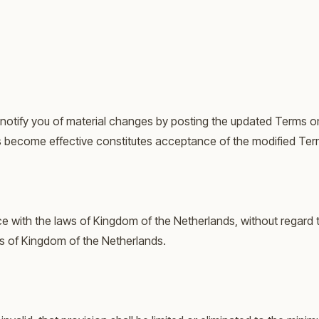
l notify you of material changes by posting the updated Terms o
s become effective constitutes acceptance of the modified Ter
ith the laws of Kingdom of the Netherlands, without regard to 
ts of Kingdom of the Netherlands.