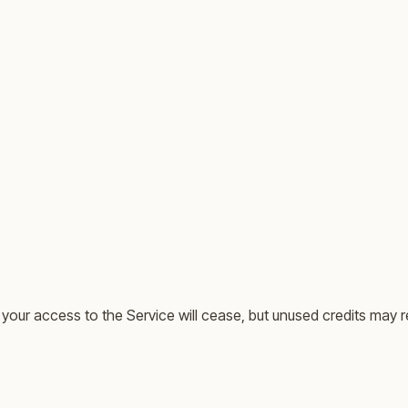
your access to the Service will cease, but unused credits may r