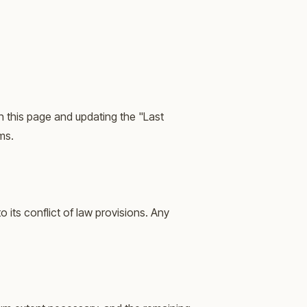
n this page and updating the "Last
ms.
its conflict of law provisions. Any