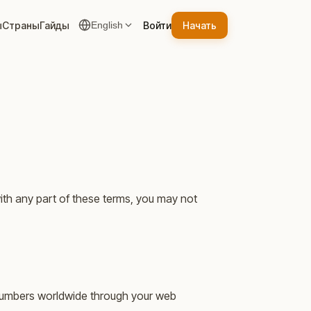
ы
Страны
Гайды
Войти
Начать
English
ith any part of these terms, you may not
e numbers worldwide through your web