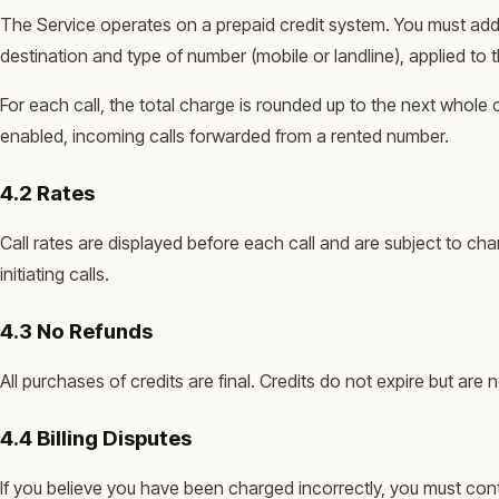
The Service operates on a prepaid credit system. You must add 
destination and type of number (mobile or landline), applied to 
For each call, the total charge is rounded up to the next whole
enabled, incoming calls forwarded from a rented number.
4.2 Rates
Call rates are displayed before each call and are subject to ch
initiating calls.
4.3 No Refunds
All purchases of credits are final. Credits do not expire but ar
4.4 Billing Disputes
If you believe you have been charged incorrectly, you must conta