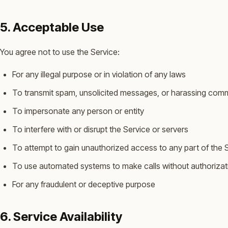
5. Acceptable Use
You agree not to use the Service:
For any illegal purpose or in violation of any laws
To transmit spam, unsolicited messages, or harassing com
To impersonate any person or entity
To interfere with or disrupt the Service or servers
To attempt to gain unauthorized access to any part of the 
To use automated systems to make calls without authorizat
For any fraudulent or deceptive purpose
6. Service Availability