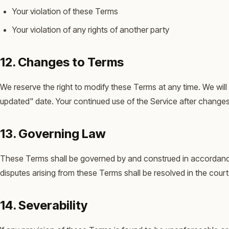
Your violation of these Terms
Your violation of any rights of another party
12. Changes to Terms
We reserve the right to modify these Terms at any time. We wil
updated" date. Your continued use of the Service after change
13. Governing Law
These Terms shall be governed by and construed in accordance w
disputes arising from these Terms shall be resolved in the cour
14. Severability