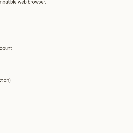
ompatible web browser.
ccount
ction)