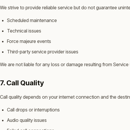
We strive to provide reliable service but do not guarantee unint
Scheduled maintenance
Technical issues
Force majeure events
Third-party service provider issues
We are not liable for any loss or damage resulting from Service u
7. Call Quality
Call quality depends on your internet connection and the destin
Call drops or interruptions
Audio quality issues