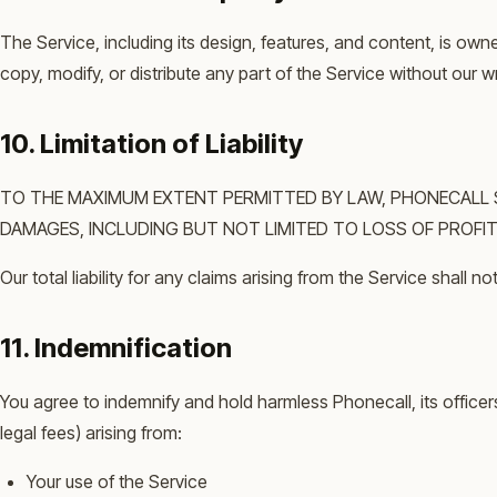
The Service, including its design, features, and content, is ow
copy, modify, or distribute any part of the Service without our w
10. Limitation of Liability
TO THE MAXIMUM EXTENT PERMITTED BY LAW, PHONECALL SHA
DAMAGES, INCLUDING BUT NOT LIMITED TO LOSS OF PROFITS
Our total liability for any claims arising from the Service shall
11. Indemnification
You agree to indemnify and hold harmless Phonecall, its officer
legal fees) arising from:
Your use of the Service