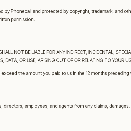
ned by Phonecall and protected by copyright, trademark, and oth
ritten permission.
LL NOT BE LIABLE FOR ANY INDIRECT, INCIDENTAL, SPECIA
, DATA, OR USE, ARISING OUT OF OR RELATING TO YOUR US
 not exceed the amount you paid to us in the 12 months preceding 
s, directors, employees, and agents from any claims, damages, lo