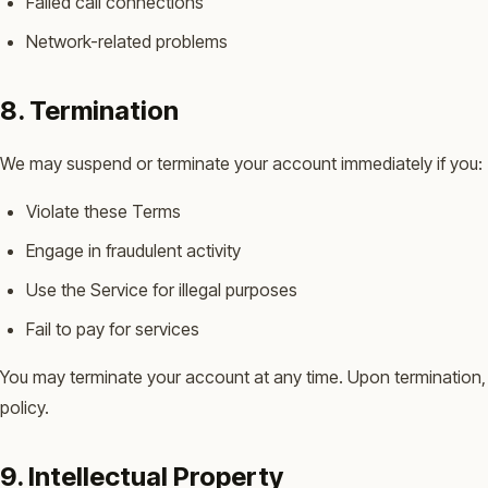
Failed call connections
Network-related problems
8. Termination
We may suspend or terminate your account immediately if you:
Violate these Terms
Engage in fraudulent activity
Use the Service for illegal purposes
Fail to pay for services
You may terminate your account at any time. Upon termination, 
policy.
9. Intellectual Property