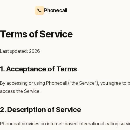
📞
Phonecall
Terms of Service
Last updated: 2026
1. Acceptance of Terms
By accessing or using Phonecall ("the Service"), you agree to 
access the Service.
2. Description of Service
Phonecall provides an internet-based international calling ser