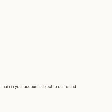
emain in your account subject to our refund