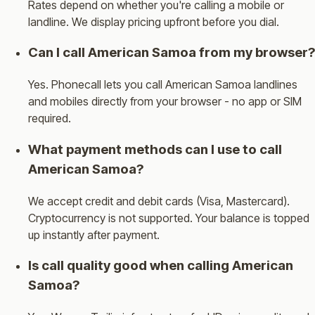
Rates depend on whether you're calling a mobile or
landline. We display pricing upfront before you dial.
Can I call American Samoa from my browser?
Yes. Phonecall lets you call American Samoa landlines
and mobiles directly from your browser - no app or SIM
required.
What payment methods can I use to call
American Samoa?
We accept credit and debit cards (Visa, Mastercard).
Cryptocurrency is not supported. Your balance is topped
up instantly after payment.
Is call quality good when calling American
Samoa?