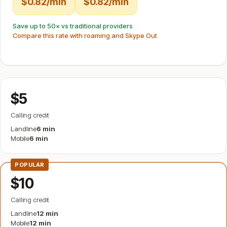
$0.82/min
$0.82/min
Save up to 50× vs traditional providers
Compare this rate with roaming and Skype Out
$5
Calling credit
Landline
6 min
Mobile
6 min
POPULAR
$10
Calling credit
Landline
12 min
Mobile
12 min