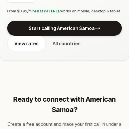
From $0.82/min
First call FREE
Works on mobile, desktop & tablet
Start calling American Samoa
View rates
All countries
Ready to connect with American
Samoa?
Create a free account and make your first call in under a