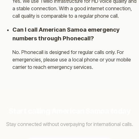
Yes. We use Twilio infrastructure for HD voice quality and
a stable connection. With a good internet connection,
call quality is comparable to a regular phone call.
Can I call American Samoa emergency
numbers through Phonecall?
No. Phonecall is designed for regular calls only. For
emergencies, please use a local phone or your mobile
carrier to reach emergency services.
Start calling American Samoa today
Stay connected without overpaying for international calls.