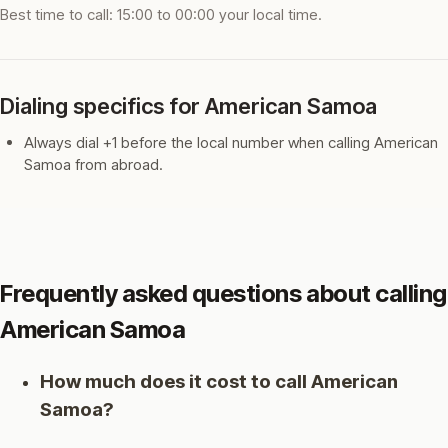
Best time to call: 15:00 to 00:00 your local time.
Dialing specifics for American Samoa
Always dial +1 before the local number when calling American
Samoa from abroad.
Frequently asked questions about calling
American Samoa
How much does it cost to call American
Samoa?