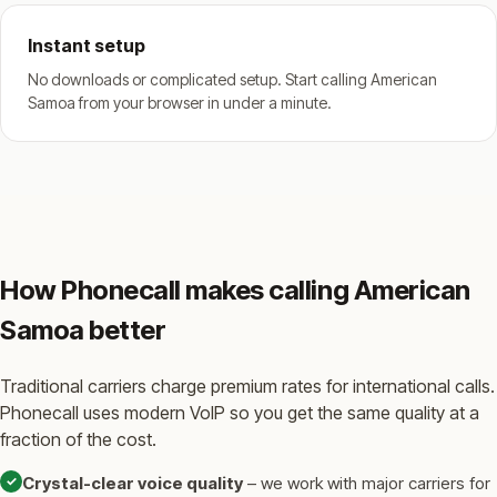
Instant setup
No downloads or complicated setup. Start calling American
Samoa from your browser in under a minute.
How Phonecall makes calling American
Samoa better
Traditional carriers charge premium rates for international calls.
Phonecall uses modern VoIP so you get the same quality at a
fraction of the cost.
✓
Crystal-clear voice quality
– we work with major carriers for