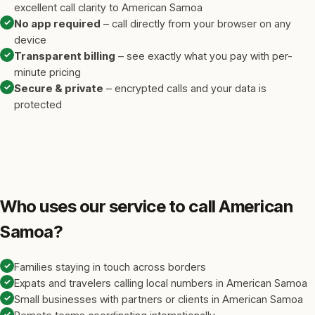
excellent call clarity to American Samoa
✓
No app required
– call directly from your browser on any
device
✓
Transparent billing
– see exactly what you pay with per-
minute pricing
✓
Secure & private
– encrypted calls and your data is
protected
Who uses our service to call American
Samoa?
✓
Families staying in touch across borders
✓
Expats and travelers calling local numbers in American Samoa
✓
Small businesses with partners or clients in American Samoa
✓