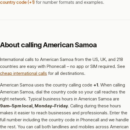
country code (+1)
for number formats and examples.
About calling American Samoa
International calls to American Samoa from the US, UK, and 218
countries are easy with Phonecall – no app or SIM required. See
cheap international calls
for all destinations.
American Samoa uses the country calling code
+1
.
When calling
American Samoa, dial the country code so your call reaches the
right network.
Typical business hours in American Samoa are
9am–5pm local, Monday–Friday
.
Calling during these hours
makes it easier to reach businesses and professionals.
Enter the
full number including the country code in Phonecall and we handle
the rest. You can call both landlines and mobiles across American