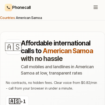
📞
Phonecall
Countries
/
American Samoa
Affordable international
🇦🇸
calls to
American Samoa
with no hassle
Call mobiles and landlines in American
Samoa at low, transparent rates
No contracts, no hidden fees. Clear voice from $0.82/min
- call from your browser in under a minute.
🇦🇸
+
1