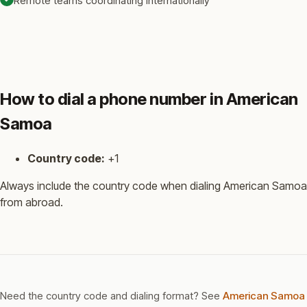
Remote teams coordinating internationally
How to dial a phone number in American
Samoa
Country code:
+1
Always include the country code when dialing American Samoa
from abroad.
Need the country code and dialing format? See
American Samoa