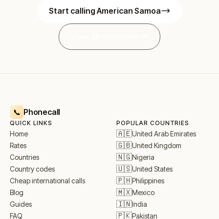
Start calling American Samoa
View all countries
Phonecall
📞
QUICK LINKS
POPULAR COUNTRIES
🇦🇪
United Arab Emirates
Home
🇬🇧
United Kingdom
Rates
🇳🇬
Nigeria
Countries
🇺🇸
United States
Country codes
🇵🇭
Philippines
Cheap international calls
🇲🇽
Mexico
Blog
🇮🇳
India
Guides
🇵🇰
Pakistan
FAQ