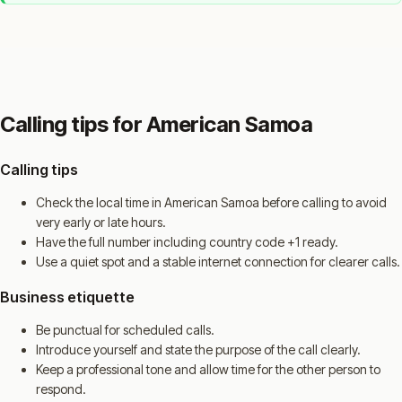
Calling tips for American Samoa
Calling tips
Check the local time in American Samoa before calling to avoid
very early or late hours.
Have the full number including country code +1 ready.
Use a quiet spot and a stable internet connection for clearer calls.
Business etiquette
Be punctual for scheduled calls.
Introduce yourself and state the purpose of the call clearly.
Keep a professional tone and allow time for the other person to
respond.