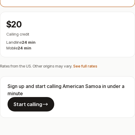
$20
Calling credit
Landline
24 min
Mobile
24 min
Rates from the US. Other origins may vary.
See full rates
Sign up and start calling American Samoa in under a
minute
Start calling