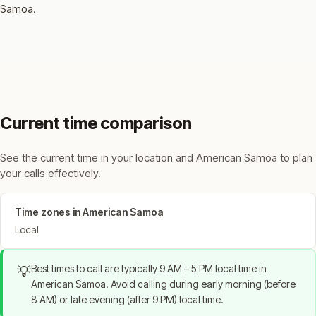
Samoa.
Current time comparison
See the current time in your location and American Samoa to plan
your calls effectively.
Time zones in American Samoa
Local
Best times to call are typically 9 AM – 5 PM local time in
💡
American Samoa. Avoid calling during early morning (before
8 AM) or late evening (after 9 PM) local time.