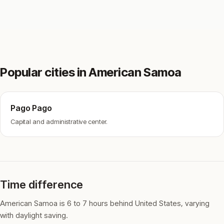
Popular cities in American Samoa
Pago Pago
Capital and administrative center.
Time difference
American Samoa is 6 to 7 hours behind United States, varying
with daylight saving.