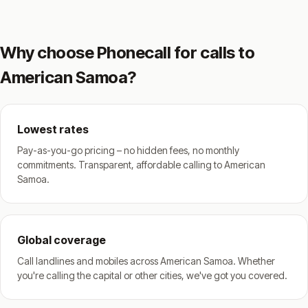
Why choose Phonecall for calls to
American Samoa?
Lowest rates
Pay-as-you-go pricing – no hidden fees, no monthly
commitments. Transparent, affordable calling to American
Samoa.
Global coverage
Call landlines and mobiles across American Samoa. Whether
you're calling the capital or other cities, we've got you covered.