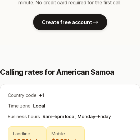
minute. No credit card required for the first call.
Create free account
Calling rates for American Samoa
Country code
+1
Time zone
Local
Business hours
9am–5pm local, Monday–Friday
Landline
Mobile