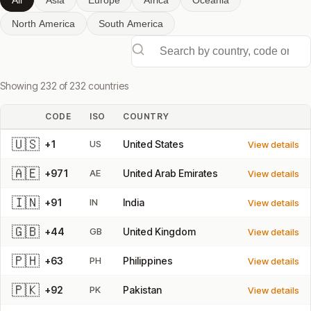
All
Asia
Europe
Africa
Oceania
North America
South America
Search by country, code or ISO
Showing 232 of 232 countries
CODE
ISO
COUNTRY
🇺🇸
+1
US
United States
View details
🇦🇪
+971
AE
United Arab Emirates
View details
🇮🇳
+91
IN
India
View details
🇬🇧
+44
GB
United Kingdom
View details
🇵🇭
+63
PH
Philippines
View details
🇵🇰
+92
PK
Pakistan
View details