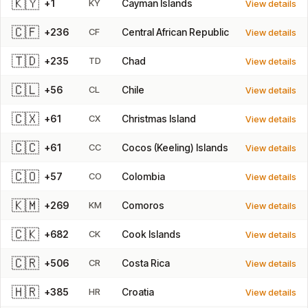
🇰🇾
+1
KY
Cayman Islands
View details
🇨🇫
+236
CF
Central African Republic
View details
🇹🇩
+235
TD
Chad
View details
🇨🇱
+56
CL
Chile
View details
🇨🇽
+61
CX
Christmas Island
View details
🇨🇨
+61
CC
Cocos (Keeling) Islands
View details
🇨🇴
+57
CO
Colombia
View details
🇰🇲
+269
KM
Comoros
View details
🇨🇰
+682
CK
Cook Islands
View details
🇨🇷
+506
CR
Costa Rica
View details
🇭🇷
+385
HR
Croatia
View details