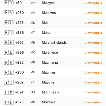
🇲🇾
+60
MY
Malaysia
View details
🇲🇻
+960
MV
Maldives
View details
🇲🇱
+223
ML
Mali
View details
🇲🇹
+356
MT
Malta
View details
🇲🇭
+692
MH
Marshall Islands
View details
🇲🇶
+596
MQ
Martinique
View details
🇲🇷
+222
MR
Mauritania
View details
🇲🇺
+230
MU
Mauritius
View details
🇾🇹
+262
YT
Mayotte
View details
🇫🇲
+691
FM
Micronesia
View details
🇲🇩
+373
MD
Moldova
View details