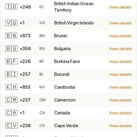
British Indian Ocean
🇮🇴
+246
IO
View details
Territory
🇻🇬
+1
VG
British Virgin Islands
View details
🇧🇳
+673
BN
Brunei
View details
🇧🇬
+359
BG
Bulgaria
View details
🇧🇫
+226
BF
Burkina Faso
View details
🇧🇮
+257
BI
Burundi
View details
🇰🇭
+855
KH
Cambodia
View details
🇨🇲
+237
CM
Cameroon
View details
🇨🇦
+1
CA
Canada
View details
🇨🇻
+238
CV
Cape Verde
View details