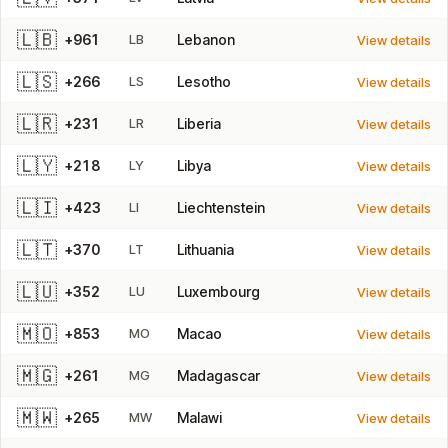
🇱🇧
+961
LB
Lebanon
View details
🇱🇸
+266
LS
Lesotho
View details
🇱🇷
+231
LR
Liberia
View details
🇱🇾
+218
LY
Libya
View details
🇱🇮
+423
LI
Liechtenstein
View details
🇱🇹
+370
LT
Lithuania
View details
🇱🇺
+352
LU
Luxembourg
View details
🇲🇴
+853
MO
Macao
View details
🇲🇬
+261
MG
Madagascar
View details
🇲🇼
+265
MW
Malawi
View details