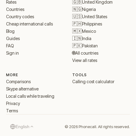
🇬🇧
United Kingdom
Rates
🇳🇬
Nigeria
Countries
🇺🇸
United States
Country codes
🇵🇭
Philippines
Cheap international calls
🇲🇽
Mexico
Blog
🇮🇳
India
Guides
🇵🇰
Pakistan
FAQ
🌐
All countries
Sign in
View all rates
MORE
TOOLS
Comparisons
Calling cost calculator
Skype alternative
Local calls while traveling
Privacy
Terms
© 2026 Phonecall. All rights reserved.
English