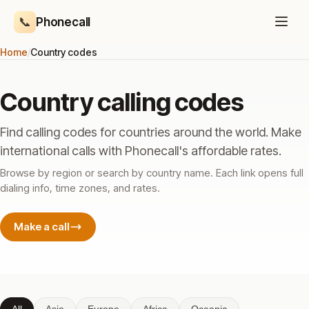
📞
Phonecall
Home
/
Country codes
Country calling codes
Find calling codes for countries around the world. Make
international calls with Phonecall's affordable rates.
Browse by region or search by country name. Each link opens full
dialing info, time zones, and rates.
Make a call