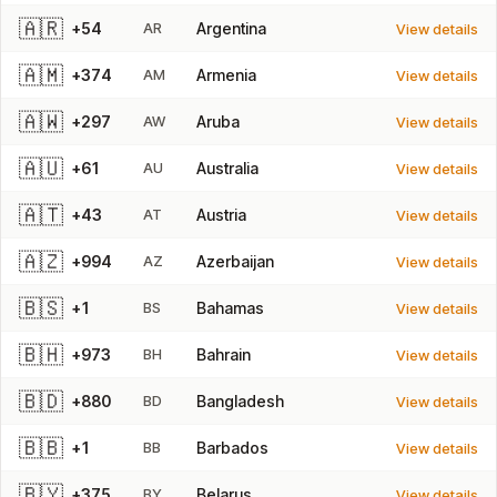
🇦🇷
+54
AR
Argentina
View details
🇦🇲
+374
AM
Armenia
View details
🇦🇼
+297
AW
Aruba
View details
🇦🇺
+61
AU
Australia
View details
🇦🇹
+43
AT
Austria
View details
🇦🇿
+994
AZ
Azerbaijan
View details
🇧🇸
+1
BS
Bahamas
View details
🇧🇭
+973
BH
Bahrain
View details
🇧🇩
+880
BD
Bangladesh
View details
🇧🇧
+1
BB
Barbados
View details
🇧🇾
+375
BY
Belarus
View details