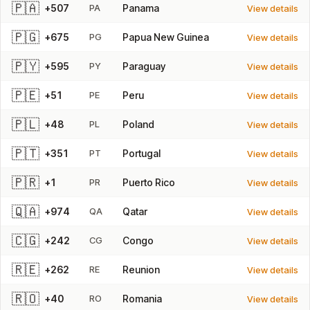
🇵🇦
+507
PA
Panama
View details
🇵🇬
+675
PG
Papua New Guinea
View details
🇵🇾
+595
PY
Paraguay
View details
🇵🇪
+51
PE
Peru
View details
🇵🇱
+48
PL
Poland
View details
🇵🇹
+351
PT
Portugal
View details
🇵🇷
+1
PR
Puerto Rico
View details
🇶🇦
+974
QA
Qatar
View details
🇨🇬
+242
CG
Congo
View details
🇷🇪
+262
RE
Reunion
View details
🇷🇴
+40
RO
Romania
View details