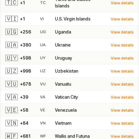
🇹🇨
+1
TC
View details
Islands
🇻🇮
+1
VI
U.S. Virgin Islands
View details
🇺🇬
+256
UG
Uganda
View details
🇺🇦
+380
UA
Ukraine
View details
🇺🇾
+598
UY
Uruguay
View details
🇺🇿
+998
UZ
Uzbekistan
View details
🇻🇺
+678
VU
Vanuatu
View details
🇻🇦
+39
VA
Vatican City
View details
🇻🇪
+58
VE
Venezuela
View details
🇻🇳
+84
VN
Vietnam
View details
🇼🇫
+681
WF
Wallis and Futuna
View details