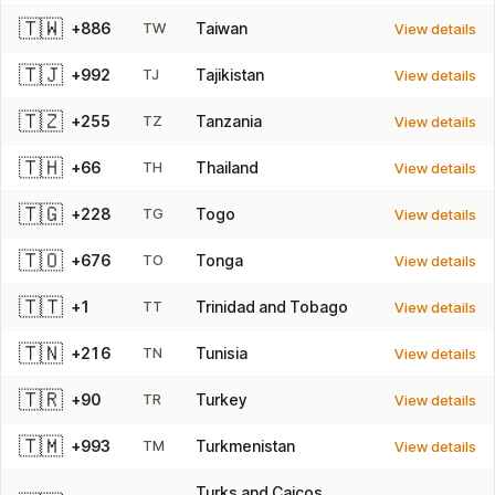
🇹🇼
+886
TW
Taiwan
View details
🇹🇯
+992
TJ
Tajikistan
View details
🇹🇿
+255
TZ
Tanzania
View details
🇹🇭
+66
TH
Thailand
View details
🇹🇬
+228
TG
Togo
View details
🇹🇴
+676
TO
Tonga
View details
🇹🇹
+1
TT
Trinidad and Tobago
View details
🇹🇳
+216
TN
Tunisia
View details
🇹🇷
+90
TR
Turkey
View details
🇹🇲
+993
TM
Turkmenistan
View details
Turks and Caicos