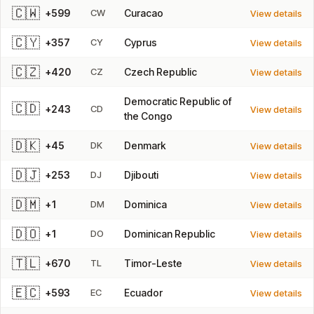
🇨🇼
+599
CW
Curacao
View details
🇨🇾
+357
CY
Cyprus
View details
🇨🇿
+420
CZ
Czech Republic
View details
Democratic Republic of
🇨🇩
+243
CD
View details
the Congo
🇩🇰
+45
DK
Denmark
View details
🇩🇯
+253
DJ
Djibouti
View details
🇩🇲
+1
DM
Dominica
View details
🇩🇴
+1
DO
Dominican Republic
View details
🇹🇱
+670
TL
Timor-Leste
View details
🇪🇨
+593
EC
Ecuador
View details