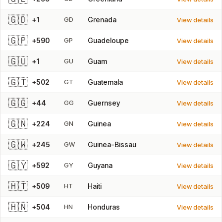
🇬🇩
+1
GD
Grenada
View details
🇬🇵
+590
GP
Guadeloupe
View details
🇬🇺
+1
GU
Guam
View details
🇬🇹
+502
GT
Guatemala
View details
🇬🇬
+44
GG
Guernsey
View details
🇬🇳
+224
GN
Guinea
View details
🇬🇼
+245
GW
Guinea-Bissau
View details
🇬🇾
+592
GY
Guyana
View details
🇭🇹
+509
HT
Haiti
View details
🇭🇳
+504
HN
Honduras
View details