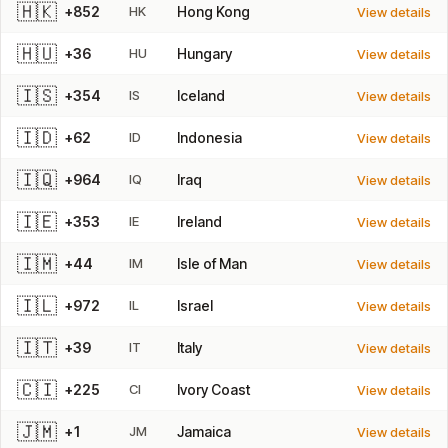
🇭🇰
+852
HK
Hong Kong
View details
🇭🇺
+36
HU
Hungary
View details
🇮🇸
+354
IS
Iceland
View details
🇮🇩
+62
ID
Indonesia
View details
🇮🇶
+964
IQ
Iraq
View details
🇮🇪
+353
IE
Ireland
View details
🇮🇲
+44
IM
Isle of Man
View details
🇮🇱
+972
IL
Israel
View details
🇮🇹
+39
IT
Italy
View details
🇨🇮
+225
CI
Ivory Coast
View details
🇯🇲
+1
JM
Jamaica
View details