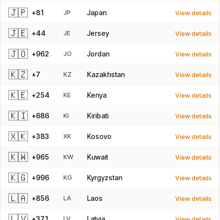
🇯🇵
+81
JP
Japan
View details
🇯🇪
+44
JE
Jersey
View details
🇯🇴
+962
JO
Jordan
View details
🇰🇿
+7
KZ
Kazakhstan
View details
🇰🇪
+254
KE
Kenya
View details
🇰🇮
+686
KI
Kiribati
View details
🇽🇰
+383
XK
Kosovo
View details
🇰🇼
+965
KW
Kuwait
View details
🇰🇬
+996
KG
Kyrgyzstan
View details
🇱🇦
+856
LA
Laos
View details
🇱🇻
+371
LV
Latvia
View details