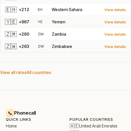
🇪🇭
+212
EH
Western Sahara
View details
🇾🇪
+967
YE
Yemen
View details
🇿🇲
+260
ZM
Zambia
View details
🇿🇼
+263
ZW
Zimbabwe
View details
View all rates
All countries
Phonecall
📞
QUICK LINKS
POPULAR COUNTRIES
🇦🇪
United Arab Emirates
Home