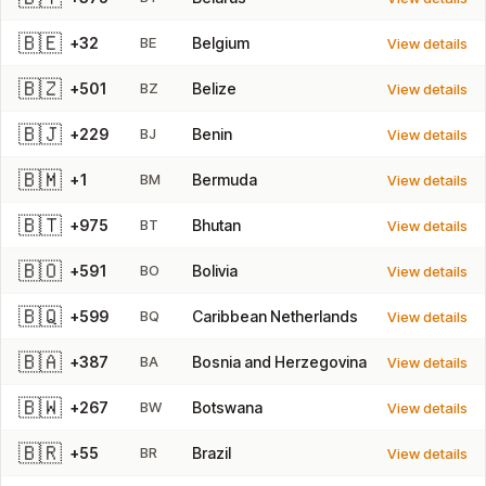
🇧🇪
+32
BE
Belgium
View details
🇧🇿
+501
BZ
Belize
View details
🇧🇯
+229
BJ
Benin
View details
🇧🇲
+1
BM
Bermuda
View details
🇧🇹
+975
BT
Bhutan
View details
🇧🇴
+591
BO
Bolivia
View details
🇧🇶
+599
BQ
Caribbean Netherlands
View details
🇧🇦
+387
BA
Bosnia and Herzegovina
View details
🇧🇼
+267
BW
Botswana
View details
🇧🇷
+55
BR
Brazil
View details