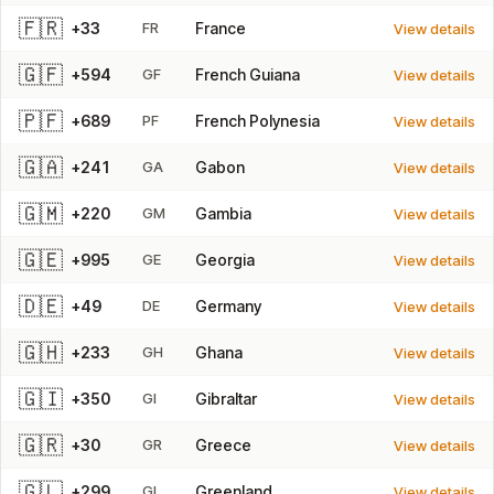
🇫🇷
+33
FR
France
View details
🇬🇫
+594
GF
French Guiana
View details
🇵🇫
+689
PF
French Polynesia
View details
🇬🇦
+241
GA
Gabon
View details
🇬🇲
+220
GM
Gambia
View details
🇬🇪
+995
GE
Georgia
View details
🇩🇪
+49
DE
Germany
View details
🇬🇭
+233
GH
Ghana
View details
🇬🇮
+350
GI
Gibraltar
View details
🇬🇷
+30
GR
Greece
View details
🇬🇱
+299
GL
Greenland
View details