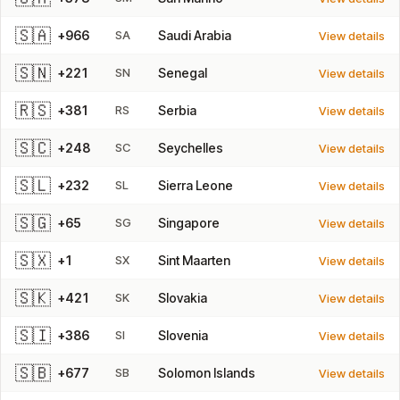
🇸🇦
+966
SA
Saudi Arabia
View details
🇸🇳
+221
SN
Senegal
View details
🇷🇸
+381
RS
Serbia
View details
🇸🇨
+248
SC
Seychelles
View details
🇸🇱
+232
SL
Sierra Leone
View details
🇸🇬
+65
SG
Singapore
View details
🇸🇽
+1
SX
Sint Maarten
View details
🇸🇰
+421
SK
Slovakia
View details
🇸🇮
+386
SI
Slovenia
View details
🇸🇧
+677
SB
Solomon Islands
View details