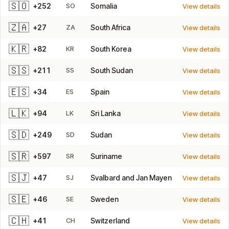
🇸🇴
+252
SO
Somalia
View details
🇿🇦
+27
ZA
South Africa
View details
🇰🇷
+82
KR
South Korea
View details
🇸🇸
+211
SS
South Sudan
View details
🇪🇸
+34
ES
Spain
View details
🇱🇰
+94
LK
Sri Lanka
View details
🇸🇩
+249
SD
Sudan
View details
🇸🇷
+597
SR
Suriname
View details
🇸🇯
+47
SJ
Svalbard and Jan Mayen
View details
🇸🇪
+46
SE
Sweden
View details
🇨🇭
+41
CH
Switzerland
View details