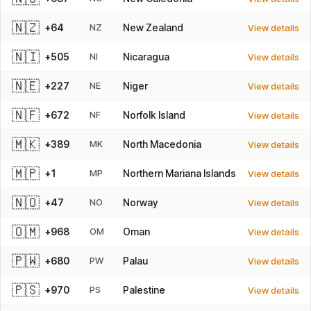
🇳🇿
+64
NZ
New Zealand
View details
🇳🇮
+505
NI
Nicaragua
View details
🇳🇪
+227
NE
Niger
View details
🇳🇫
+672
NF
Norfolk Island
View details
🇲🇰
+389
MK
North Macedonia
View details
🇲🇵
+1
MP
Northern Mariana Islands
View details
🇳🇴
+47
NO
Norway
View details
🇴🇲
+968
OM
Oman
View details
🇵🇼
+680
PW
Palau
View details
🇵🇸
+970
PS
Palestine
View details