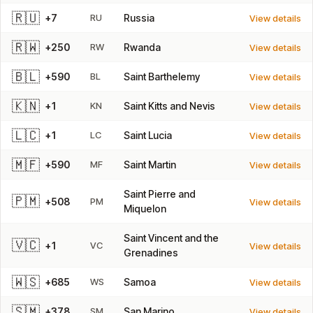
🇷🇺
+7
RU
Russia
View details
🇷🇼
+250
RW
Rwanda
View details
🇧🇱
+590
BL
Saint Barthelemy
View details
🇰🇳
+1
KN
Saint Kitts and Nevis
View details
🇱🇨
+1
LC
Saint Lucia
View details
🇲🇫
+590
MF
Saint Martin
View details
Saint Pierre and
🇵🇲
+508
PM
View details
Miquelon
Saint Vincent and the
🇻🇨
+1
VC
View details
Grenadines
🇼🇸
+685
WS
Samoa
View details
🇸🇲
+378
SM
San Marino
View details