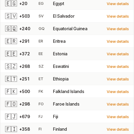
🇪🇬
+20
EG
Egypt
View details
🇸🇻
+503
SV
El Salvador
View details
🇬🇶
+240
GQ
Equatorial Guinea
View details
🇪🇷
+291
ER
Eritrea
View details
🇪🇪
+372
EE
Estonia
View details
🇸🇿
+268
SZ
Eswatini
View details
🇪🇹
+251
ET
Ethiopia
View details
🇫🇰
+500
FK
Falkland Islands
View details
🇫🇴
+298
FO
Faroe Islands
View details
🇫🇯
+679
FJ
Fiji
View details
🇫🇮
+358
FI
Finland
View details