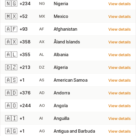
🇳🇬
+234
NG
Nigeria
View details
🇲🇽
+52
MX
Mexico
View details
🇦🇫
+93
AF
Afghanistan
View details
🇦🇽
+358
AX
Åland Islands
View details
🇦🇱
+355
AL
Albania
View details
🇩🇿
+213
DZ
Algeria
View details
🇦🇸
+1
AS
American Samoa
View details
🇦🇩
+376
AD
Andorra
View details
🇦🇴
+244
AO
Angola
View details
🇦🇮
+1
AI
Anguilla
View details
🇦🇬
+1
AG
Antigua and Barbuda
View details