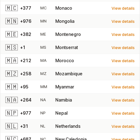
🇲🇨
+377
MC
Monaco
View details
🇲🇳
+976
MN
Mongolia
View details
🇲🇪
+382
ME
Montenegro
View details
🇲🇸
+1
MS
Montserrat
View details
🇲🇦
+212
MA
Morocco
View details
🇲🇿
+258
MZ
Mozambique
View details
🇲🇲
+95
MM
Myanmar
View details
🇳🇦
+264
NA
Namibia
View details
🇳🇵
+977
NP
Nepal
View details
🇳🇱
+31
NL
Netherlands
View details
🇳🇨
+687
NC
New Caledonia
View details