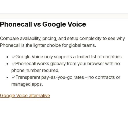
Phonecall vs Google Voice
Compare availability, pricing, and setup complexity to see why
Phonecall is the lighter choice for global teams.
✓
Google Voice only supports a limited list of countries.
✓
Phonecall works globally from your browser with no
phone number required.
✓
Transparent pay-as-you-go rates – no contracts or
managed apps.
Google Voice alternative