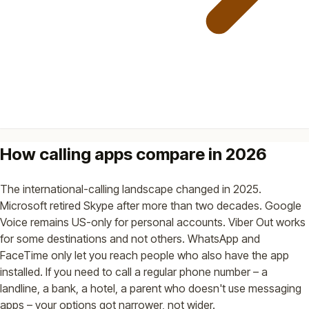
How calling apps compare in 2026
The international-calling landscape changed in 2025.
Microsoft retired Skype after more than two decades. Google
Voice remains US-only for personal accounts. Viber Out works
for some destinations and not others. WhatsApp and
FaceTime only let you reach people who also have the app
installed. If you need to call a regular phone number – a
landline, a bank, a hotel, a parent who doesn't use messaging
apps – your options got narrower, not wider.