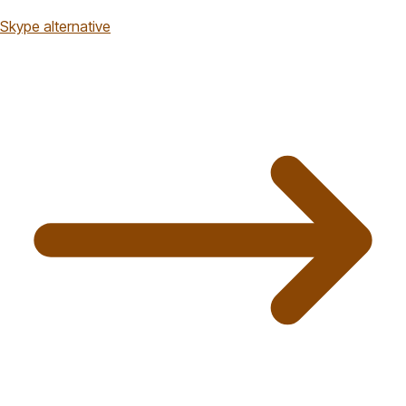
Skype alternative