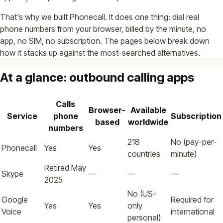
That's why we built Phonecall. It does one thing: dial real
phone numbers from your browser, billed by the minute, no
app, no SIM, no subscription. The pages below break down
how it stacks up against the most-searched alternatives.
At a glance: outbound calling apps
Calls
Browser-
Available
Service
phone
Subscription
based
worldwide
numbers
218
No (pay-per-
Phonecall
Yes
Yes
countries
minute)
Retired May
Skype
—
—
—
2025
No (US-
Google
Required for
Yes
Yes
only
Voice
international
personal)