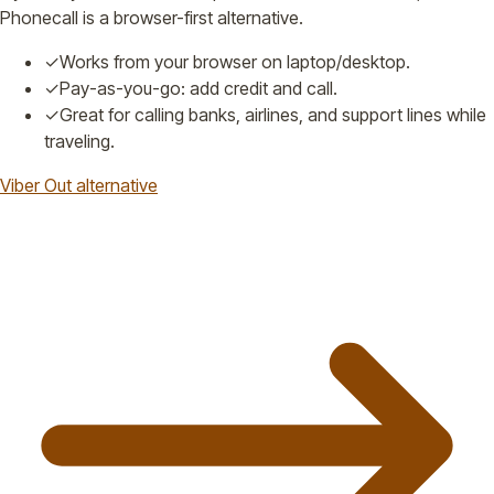
Phonecall is a browser-first alternative.
✓
Works from your browser on laptop/desktop.
✓
Pay-as-you-go: add credit and call.
✓
Great for calling banks, airlines, and support lines while
traveling.
Viber Out alternative