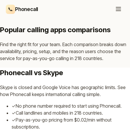
📞
Phonecall
Popular calling apps comparisons
Find the right fit for your team. Each comparison breaks down
availability, pricing, setup, and the reason users choose the
service for pay-as-you-go calling in 218 countries.
Phonecall vs Skype
Skype is closed and Google Voice has geographic limits. See
how Phonecall keeps international calling simple.
✓
No phone number required to start using Phonecall.
✓
Call landlines and mobiles in 218 countries.
✓
Pay-as-you-go pricing from $0.02/min without
subscriptions.