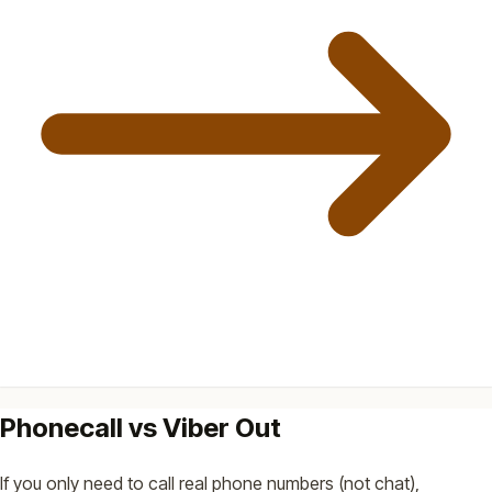
Phonecall vs Viber Out
If you only need to call real phone numbers (not chat),