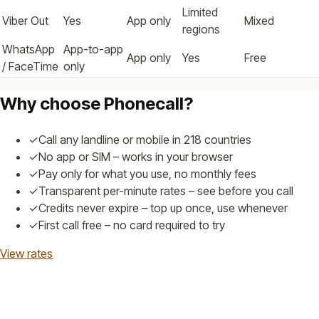
Limited
Viber Out
Yes
App only
Mixed
regions
WhatsApp
App-to-app
App only
Yes
Free
/ FaceTime
only
Why choose Phonecall?
✓
Call any landline or mobile in 218 countries
✓
No app or SIM – works in your browser
✓
Pay only for what you use, no monthly fees
✓
Transparent per-minute rates – see before you call
✓
Credits never expire – top up once, use whenever
✓
First call free – no card required to try
View rates