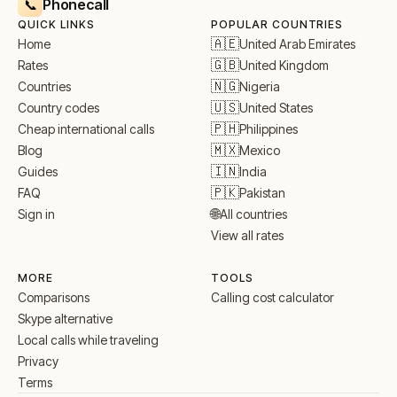
Phonecall
📞
QUICK LINKS
POPULAR COUNTRIES
🇦🇪
United Arab Emirates
Home
🇬🇧
United Kingdom
Rates
🇳🇬
Nigeria
Countries
🇺🇸
United States
Country codes
🇵🇭
Philippines
Cheap international calls
🇲🇽
Mexico
Blog
🇮🇳
India
Guides
🇵🇰
Pakistan
FAQ
🌐
All countries
Sign in
View all rates
MORE
TOOLS
Comparisons
Calling cost calculator
Skype alternative
Local calls while traveling
Privacy
Terms