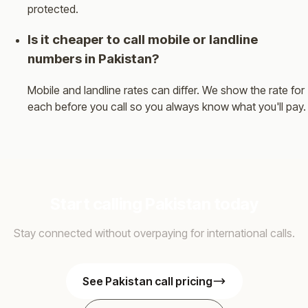
protected.
Is it cheaper to call mobile or landline
numbers in Pakistan?
Mobile and landline rates can differ. We show the rate for
each before you call so you always know what you'll pay.
Start calling Pakistan today
Stay connected without overpaying for international calls.
See Pakistan call pricing