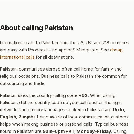
About calling Pakistan
International calls to Pakistan from the US, UK, and 218 countries
are easy with Phonecall – no app or SIM required. See
cheap
international calls
for all destinations.
Pakistani communities abroad often call home for family and
religious occasions. Business calls to Pakistan are common for
outsourcing and trade.
Pakistan uses the country calling code
+92
.
When calling
Pakistan, dial the country code so your call reaches the right
network.
The primary languages spoken in Pakistan are
Urdu,
English, Punjabi
.
Being aware of local communication customs
helps when making business or personal calls.
Typical business
hours in Pakistan are
9am–6pm PKT, Monday–Friday
.
Calling