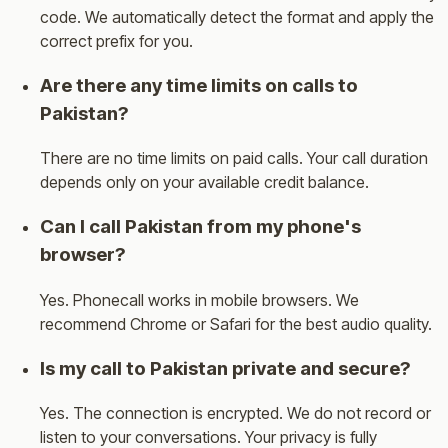
code. We automatically detect the format and apply the
correct prefix for you.
Are there any time limits on calls to
Pakistan?
There are no time limits on paid calls. Your call duration
depends only on your available credit balance.
Can I call Pakistan from my phone's
browser?
Yes. Phonecall works in mobile browsers. We
recommend Chrome or Safari for the best audio quality.
Is my call to Pakistan private and secure?
Yes. The connection is encrypted. We do not record or
listen to your conversations. Your privacy is fully