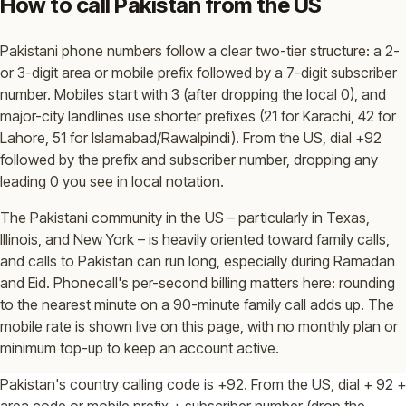
How to call Pakistan from the US
Pakistani phone numbers follow a clear two-tier structure: a 2-
or 3-digit area or mobile prefix followed by a 7-digit subscriber
number. Mobiles start with 3 (after dropping the local 0), and
major-city landlines use shorter prefixes (21 for Karachi, 42 for
Lahore, 51 for Islamabad/Rawalpindi). From the US, dial +92
followed by the prefix and subscriber number, dropping any
leading 0 you see in local notation.
The Pakistani community in the US – particularly in Texas,
Illinois, and New York – is heavily oriented toward family calls,
and calls to Pakistan can run long, especially during Ramadan
and Eid. Phonecall's per-second billing matters here: rounding
to the nearest minute on a 90-minute family call adds up. The
mobile rate is shown live on this page, with no monthly plan or
minimum top-up to keep an account active.
Pakistan's country calling code is +92. From the US, dial + 92 +
area code or mobile prefix + subscriber number (drop the