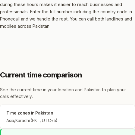
during these hours makes it easier to reach businesses and
professionals.
Enter the full number including the country code in
Phonecall and we handle the rest. You can call both landlines and
mobiles across Pakistan.
Current time comparison
See the current time in your location and Pakistan to plan your
calls effectively.
Time zones in Pakistan
Asia/Karachi (PKT, UTC+5)