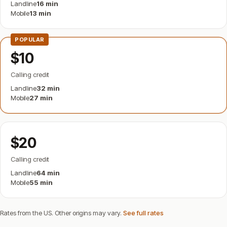
Landline
16 min
Mobile
13 min
POPULAR
$10
Calling credit
Landline
32 min
Mobile
27 min
$20
Calling credit
Landline
64 min
Mobile
55 min
Rates from the US. Other origins may vary.
See full rates