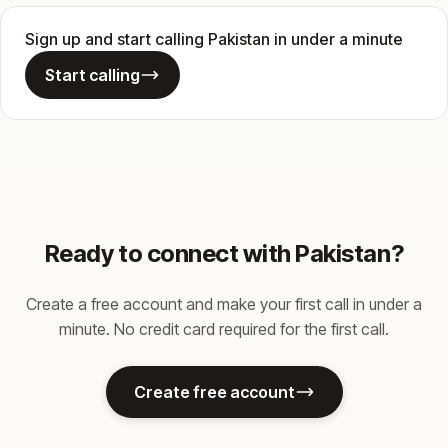
Sign up and start calling Pakistan in under a minute
Start calling
Ready to connect with Pakistan?
Create a free account and make your first call in under a
minute. No credit card required for the first call.
Create free account