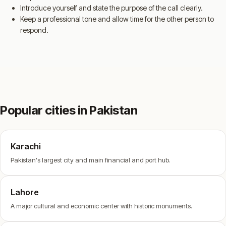
Introduce yourself and state the purpose of the call clearly.
Keep a professional tone and allow time for the other person to
respond.
Popular cities in Pakistan
Karachi
Pakistan's largest city and main financial and port hub.
Lahore
A major cultural and economic center with historic monuments.