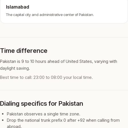
Islamabad
The capital city and administrative center of Pakistan.
Time difference
Pakistan is 9 to 10 hours ahead of United States, varying with
daylight saving.
Best time to call: 23:00 to 08:00 your local time.
Dialing specifics for Pakistan
Pakistan observes a single time zone.
Drop the national trunk prefix 0 after +92 when calling from
abroad.