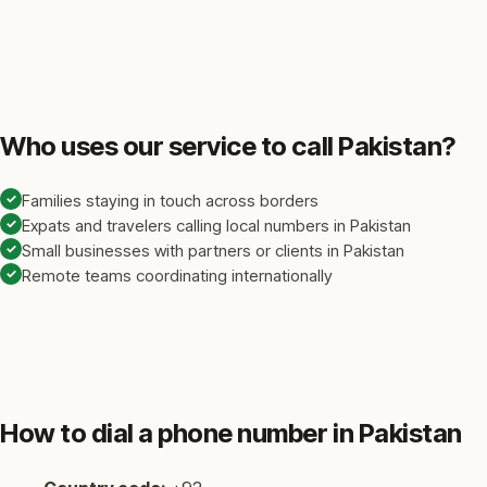
Who uses our service to call Pakistan?
✓
Families staying in touch across borders
✓
Expats and travelers calling local numbers in Pakistan
✓
Small businesses with partners or clients in Pakistan
✓
Remote teams coordinating internationally
How to dial a phone number in Pakistan