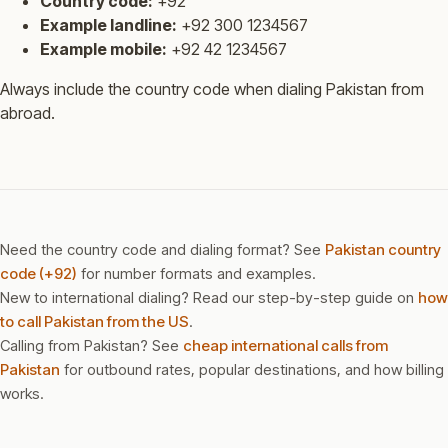
Country code:
+92
Example landline:
+92 300 1234567
Example mobile:
+92 42 1234567
Always include the country code when dialing Pakistan from
abroad.
Need the country code and dialing format? See
Pakistan country
code (+92)
for number formats and examples.
New to international dialing? Read our step-by-step guide on
how
to call Pakistan from the US
.
Calling from Pakistan? See
cheap international calls from
Pakistan
for outbound rates, popular destinations, and how billing
works.