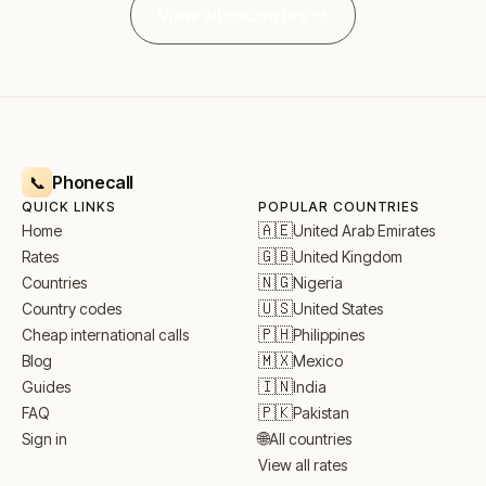
View all countries
Phonecall
📞
QUICK LINKS
POPULAR COUNTRIES
🇦🇪
United Arab Emirates
Home
🇬🇧
United Kingdom
Rates
🇳🇬
Nigeria
Countries
🇺🇸
United States
Country codes
🇵🇭
Philippines
Cheap international calls
🇲🇽
Mexico
Blog
🇮🇳
India
Guides
🇵🇰
Pakistan
FAQ
🌐
All countries
Sign in
View all rates