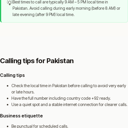
Best times to call are typically 9 AM – 5 PM local time in
💡
Pakistan. Avoid calling during early morning (before 8 AM) or
late evening (after 9 PM) local time.
Calling tips for Pakistan
Calling tips
Check the local time in Pakistan before calling to avoid very early
or late hours.
Have the full number including country code +92 ready.
Use a quiet spot and a stable internet connection for clearer calls.
Business etiquette
Be punctual for scheduled calls.