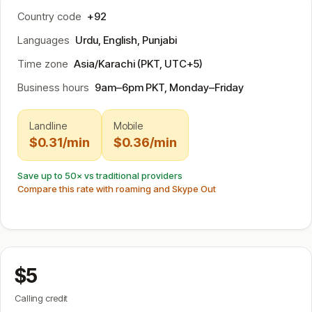
Country code
+92
Languages
Urdu, English, Punjabi
Time zone
Asia/Karachi (PKT, UTC+5)
Business hours
9am–6pm PKT, Monday–Friday
Landline
Mobile
$0.31/min
$0.36/min
Save up to 50× vs traditional providers
Compare this rate with roaming and Skype Out
$5
Calling credit