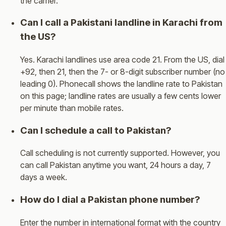
the carrier.
Can I call a Pakistani landline in Karachi from
the US?
Yes. Karachi landlines use area code 21. From the US, dial
+92, then 21, then the 7- or 8-digit subscriber number (no
leading 0). Phonecall shows the landline rate to Pakistan
on this page; landline rates are usually a few cents lower
per minute than mobile rates.
Can I schedule a call to Pakistan?
Call scheduling is not currently supported. However, you
can call Pakistan anytime you want, 24 hours a day, 7
days a week.
How do I dial a Pakistan phone number?
Enter the number in international format with the country