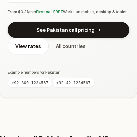
From $0.31/min
First call FREE
Works on mobile, desktop & tablet
See Pakistan call pricing
View rates
All countries
Example numbers for Pakistan
+92 300 1234567
+92 42 1234567