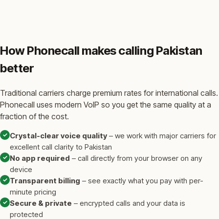
How Phonecall makes calling Pakistan
better
Traditional carriers charge premium rates for international calls.
Phonecall uses modern VoIP so you get the same quality at a
fraction of the cost.
✓
Crystal-clear voice quality
– we work with major carriers for
excellent call clarity to Pakistan
✓
No app required
– call directly from your browser on any
device
✓
Transparent billing
– see exactly what you pay with per-
minute pricing
✓
Secure & private
– encrypted calls and your data is
protected