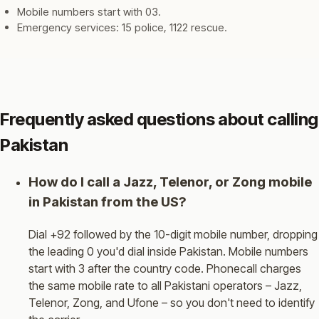
Mobile numbers start with 03.
Emergency services: 15 police, 1122 rescue.
Frequently asked questions about calling
Pakistan
How do I call a Jazz, Telenor, or Zong mobile
in Pakistan from the US?
Dial +92 followed by the 10-digit mobile number, dropping
the leading 0 you'd dial inside Pakistan. Mobile numbers
start with 3 after the country code. Phonecall charges
the same mobile rate to all Pakistani operators – Jazz,
Telenor, Zong, and Ufone – so you don't need to identify