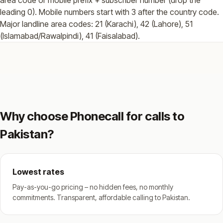
leading 0). Mobile numbers start with 3 after the country code.
Major landline area codes: 21 (Karachi), 42 (Lahore), 51
(Islamabad/Rawalpindi), 41 (Faisalabad).
Why choose Phonecall for calls to
Pakistan?
Lowest rates
Pay-as-you-go pricing – no hidden fees, no monthly
commitments. Transparent, affordable calling to Pakistan.