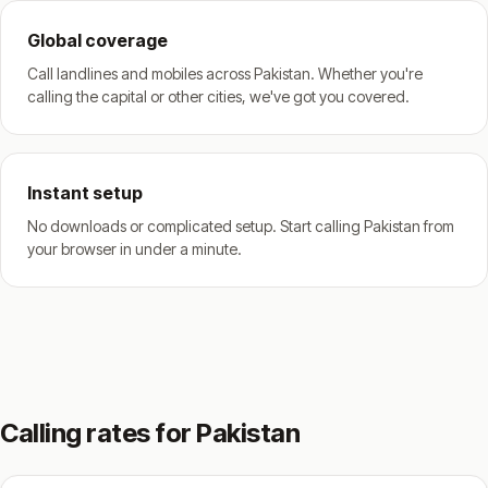
Global coverage
Call landlines and mobiles across Pakistan. Whether you're
calling the capital or other cities, we've got you covered.
Instant setup
No downloads or complicated setup. Start calling Pakistan from
your browser in under a minute.
Calling rates for Pakistan