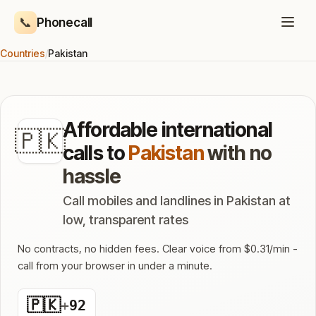
📞
Phonecall
Countries
/
Pakistan
Affordable international
🇵🇰
calls to
Pakistan
with no
hassle
Call mobiles and landlines in Pakistan at
low, transparent rates
No contracts, no hidden fees. Clear voice from $0.31/min -
call from your browser in under a minute.
🇵🇰
+
92