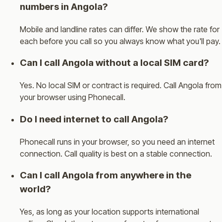
numbers in Angola?
Mobile and landline rates can differ. We show the rate for
each before you call so you always know what you'll pay.
Can I call Angola without a local SIM card?
Yes. No local SIM or contract is required. Call Angola from
your browser using Phonecall.
Do I need internet to call Angola?
Phonecall runs in your browser, so you need an internet
connection. Call quality is best on a stable connection.
Can I call Angola from anywhere in the
world?
Yes, as long as your location supports international