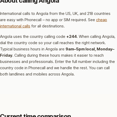
About calling Angola
International calls to Angola from the US, UK, and 218 countries
are easy with Phonecall – no app or SIM required. See
cheap
international calls
for all destinations.
Angola uses the country calling code
+244
.
When calling Angola,
dial the country code so your call reaches the right network.
Typical business hours in Angola are
9am–5pm local, Monday–
Friday
.
Calling during these hours makes it easier to reach
businesses and professionals.
Enter the full number including the
country code in Phonecall and we handle the rest. You can call
both landlines and mobiles across Angola.
Current time comparison