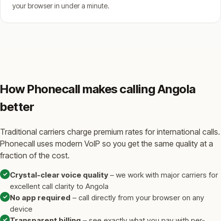
your browser in under a minute.
How Phonecall makes calling Angola
better
Traditional carriers charge premium rates for international calls.
Phonecall uses modern VoIP so you get the same quality at a
fraction of the cost.
✓
Crystal-clear voice quality
– we work with major carriers for
excellent call clarity to Angola
✓
No app required
– call directly from your browser on any
device
✓
Transparent billing
– see exactly what you pay with per-