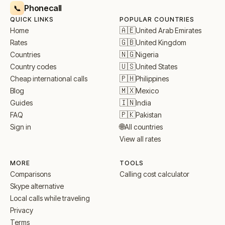
Phonecall
📞
QUICK LINKS
POPULAR COUNTRIES
🇦🇪
United Arab Emirates
Home
🇬🇧
United Kingdom
Rates
🇳🇬
Nigeria
Countries
🇺🇸
United States
Country codes
🇵🇭
Philippines
Cheap international calls
🇲🇽
Mexico
Blog
🇮🇳
India
Guides
🇵🇰
Pakistan
FAQ
🌐
All countries
Sign in
View all rates
MORE
TOOLS
Comparisons
Calling cost calculator
Skype alternative
Local calls while traveling
Privacy
Terms