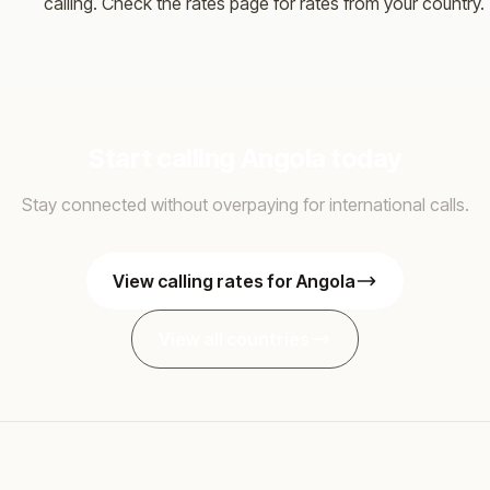
calling. Check the rates page for rates from your country.
Start calling Angola today
Stay connected without overpaying for international calls.
View calling rates for Angola
View all countries