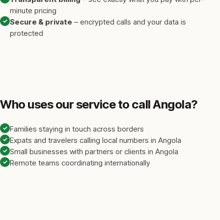
minute pricing
✓
Secure & private
– encrypted calls and your data is
protected
Who uses our service to call Angola?
✓
Families staying in touch across borders
✓
Expats and travelers calling local numbers in Angola
✓
Small businesses with partners or clients in Angola
✓
Remote teams coordinating internationally