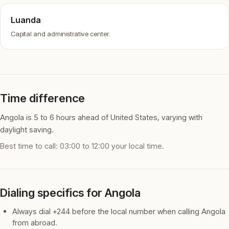
Luanda
Capital and administrative center.
Time difference
Angola is 5 to 6 hours ahead of United States, varying with
daylight saving.
Best time to call: 03:00 to 12:00 your local time.
Dialing specifics for Angola
Always dial +244 before the local number when calling Angola
from abroad.