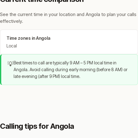
See the current time in your location and Angola to plan your calls
effectively.
Time zones in Angola
Local
Best times to call are typically 9 AM – 5 PM local time in
💡
Angola. Avoid calling during early morning (before 8 AM) or
late evening (after 9 PM) local time.
Calling tips for Angola