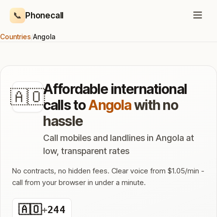
📞
Phonecall
Countries
/
Angola
Affordable international
🇦🇴
calls to
Angola
with no
hassle
Call mobiles and landlines in Angola at
low, transparent rates
No contracts, no hidden fees. Clear voice from $1.05/min -
call from your browser in under a minute.
🇦🇴
+
244