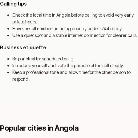
Calling tips
Check the local time in Angola before calling to avoid very early
or late hours.
Have the full number including country code +244 ready.
Use a quiet spot and a stable internet connection for clearer calls.
Business etiquette
Be punctual for scheduled calls.
Introduce yourself and state the purpose of the call clearly.
Keep a professional tone and allow time for the other person to
respond.
Popular cities in Angola