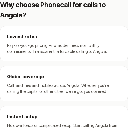
Why choose Phonecall for calls to
Angola?
Lowest rates
Pay-as-you-go pricing – no hidden fees, no monthly
commitments. Transparent, affordable calling to Angola.
Global coverage
Call landlines and mobiles across Angola. Whether you're
calling the capital or other cities, we've got you covered.
Instant setup
No downloads or complicated setup. Start calling Angola from