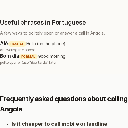
Useful phrases in Portuguese
A few ways to politely open or answer a call in Angola.
Alô
Hello (on the phone)
CASUAL
answering the phone
Bom dia
Good morning
FORMAL
polite opener (use "Boa tarde" later)
Frequently asked questions about calling
Angola
Is it cheaper to call mobile or landline