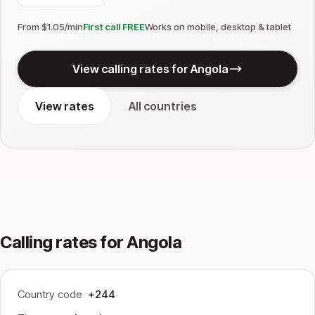
From $1.05/min
First call FREE
Works on mobile, desktop & tablet
View calling rates for Angola
View rates
All countries
Calling rates for Angola
Country code
+244