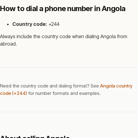
How to dial a phone number in Angola
Country code:
+244
Always include the country code when dialing Angola from
abroad.
Need the country code and dialing format? See
Angola country
code (+244)
for number formats and examples.