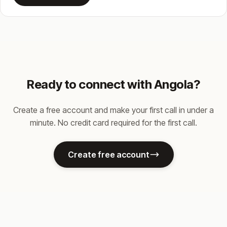
Ready to connect with Angola?
Create a free account and make your first call in under a
minute. No credit card required for the first call.
Create free account