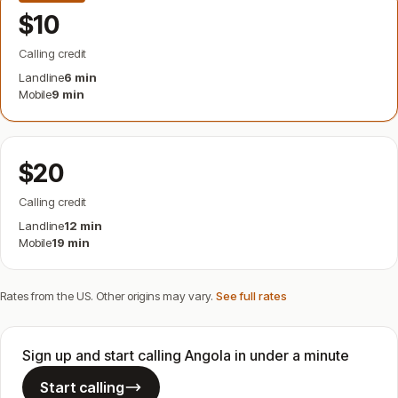
$10
Calling credit
Landline
6 min
Mobile
9 min
$20
Calling credit
Landline
12 min
Mobile
19 min
Rates from the US. Other origins may vary.
See full rates
Sign up and start calling Angola in under a minute
Start calling