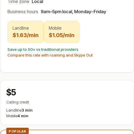
Time zone
Local
Business hours
9am–5pm local, Monday–Friday
Landline
Mobile
$1.63/min
$1.05/min
Save up to 50× vs traditional providers
Compare this rate with roaming and Skype Out
$5
Calling credit
Landline
3 min
Mobile
4 min
POPULAR